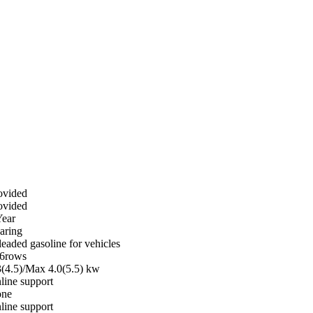
ovided
ovided
Year
aring
leaded gasoline for vehicles
6rows
3(4.5)/Max 4.0(5.5) kw
line support
ne
line support