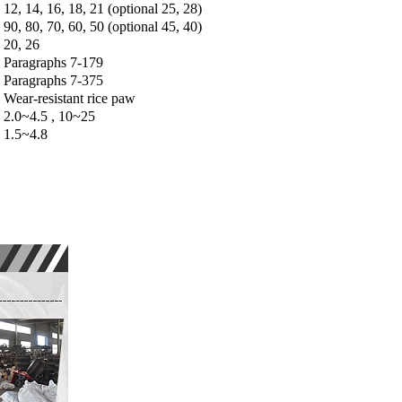
12, 14, 16, 18, 21 (optional 25, 28)
90, 80, 70, 60, 50 (optional 45, 40)
20, 26
Paragraphs 7-179
Paragraphs 7-375
Wear-resistant rice paw
2.0~4.5 , 10~25
1.5~4.8