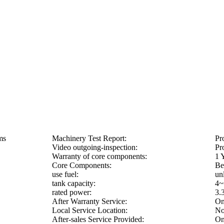
ms
Machinery Test Report:
Pr
Video outgoing-inspection:
Pr
Warranty of core components:
1 
Core Components:
Be
use fuel:
un
tank capacity:
4~
rated power:
3.
After Warranty Service:
On
Local Service Location:
No
After-sales Service Provided:
On