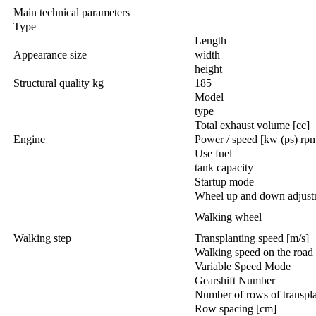
Main technical parameters
Type
Length
Appearance size
width
height
Structural quality kg
185
Model
type
Total exhaust volume [cc]
Engine
Power / speed [kw (ps) rp
Use fuel
tank capacity
Startup mode
Wheel up and down adjust
Walking wheel
Walking step
Transplanting speed [m/s]
Walking speed on the road 
Variable Speed Mode
Gearshift Number
Number of rows of transpla
Row spacing [cm]