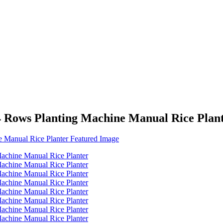
4 Rows Planting Machine Manual Rice Plan