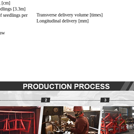
g [cm]
dlings [3.3m]
Transverse delivery volume [times]
f seedlings per
Longitudinal delivery [mm]
paw