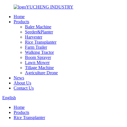
YUCHENG INDUSTRY
Home
Products
Baler Machine
Seeder&Planter
Harvester
Rice Transplanter
Farm Trailer
Walking Tractor
Boom Sprayer
Lawn Mower
Tillage Machine
Agriculture Drone
News
About Us
Contact Us
English
Home
Products
Rice Transplanter