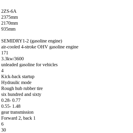
2ZS-6A
2375mm
2170mm
935mm
SEMIDRY1-2 (gasoline engine)
air-cooled 4-stroke OHV gasoline engine
171
3.3kw/3600
unleaded gasoline for vehicles
4
Kick-back startup
Hydraulic mode
Rough hub rubber tire
six hundred and sixty
0.28- 0.77
0.55- 1.48
gear transmission
Forward 2, back 1
6
30