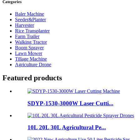
Categories
Baler Machine
Seeder&Planter
Harvester
Rice Transplanter
Farm Trailer
Walking Tractor
Boom Sprayer
Lawn Mower
Tillage Machine
Agriculture Drone
Featured products
SDYP-1530-3000W Laser Cutti...
10L 20L 30L Agricultural Pe...