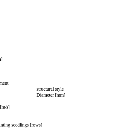
m]
ment
structural style
Diameter [mm]
[m/s]
nting seedlings [rows]