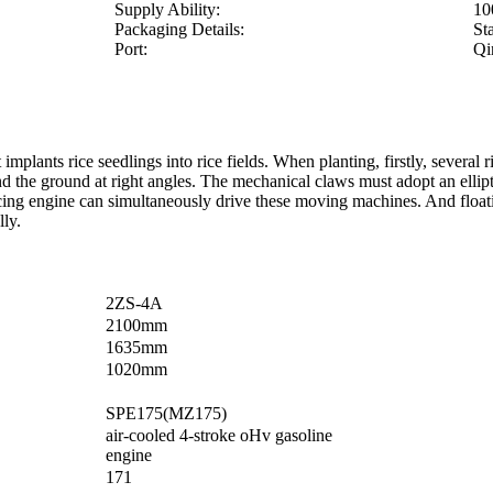
Supply Ability:
10
Packaging Details:
St
Port:
Qi
t implants rice seedlings into rice fields. When planting, firstly, severa
and the ground at right angles. The mechanical claws must adopt an elli
ng engine can simultaneously drive these moving machines. And floating 
lly.
2ZS-4A
2100mm
1635mm
1020mm
SPE175(MZ175)
air-cooled 4-stroke oHv gasoline
engine
171