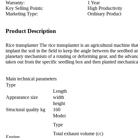
Warranty:
1 Year
Key Selling Points:
High Productivity
Marketing Type:
Ordinary Product
Product Description
Rice transplanter The rice transplanter is an agricultural machine tha
implant the soil in the field to keep the angle between the seedbed 
planetary mechanism of a rotating or deforming gear, and the advanci
taken out from the specific seedling box and then planted mechanica
Main technical parameters
Type
Length
Appearance size
width
height
Structural quality kg
160
Modei
Type
Total exhaust volume (cc)
Engine