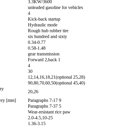
3.3KW/3600
unleaded gasoline for vehicles
4
Kick-back startup
Hydraulic mode
Rough hub rubber tire
six hundred and sixty
0.34-0.77
0.58-1.48
gear transmission
Forward 2,back 1
4
30
12,14,16,18,21(optional 25,28)
90,80,70,60,50(optional 45,40)
ery
20,26
very [mm]
Paragraphs 7-17 9
Paragraphs 7-37 5
Wear-resistant rice paw
2.0-4.5,10-25
1.36-3.15