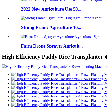
2022 New Agriculture Use 50...
Strong Frame Agriculture 16...
Farm Drone Sprayer Agricult...
High Efficiency Paddy Rice Transplanter 