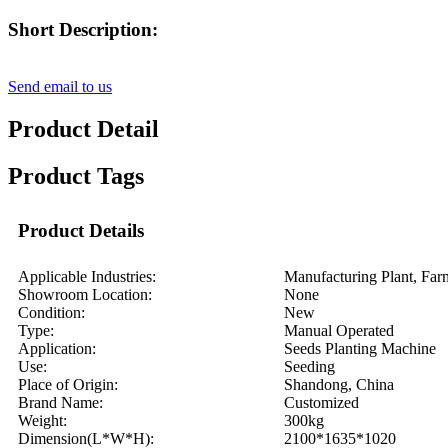
Short Description:
Send email to us
Product Detail
Product Tags
Product Details
Applicable Industries:
Manufacturing Plant, Far
Showroom Location:
None
Condition:
New
Type:
Manual Operated
Application:
Seeds Planting Machine
Use:
Seeding
Place of Origin:
Shandong, China
Brand Name:
Customized
Weight:
300kg
Dimension(L*W*H):
2100*1635*1020