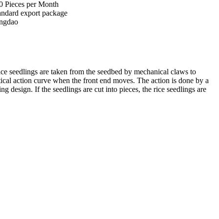
0 Pieces per Month
andard export package
ngdao
l rice seedlings are taken from the seedbed by mechanical claws to
ptical action curve when the front end moves. The action is done by a
design. If the seedlings are cut into pieces, the rice seedlings are