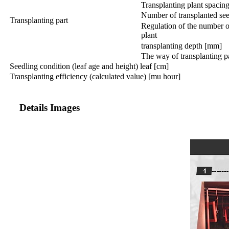
Transplanting plant spacin
Number of transplanted see
Transplanting part
Regulation of the number o
plant
transplanting depth [mm]
The way of transplanting 
Seedling condition (leaf age and height) leaf [cm]
Transplanting efficiency (calculated value) [mu hour]
Details Images