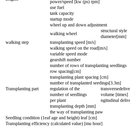
power/speed [kw (ps) rpm]
use fuel
tank capacity
startup mode
wheel up and down adjustment
structural style
walking wheel
diameter[mm]
walking step
transplanting speed [m/s]
walking speed on the road[m/s]
variable speed mode
gearshift number
number of rows of transplanting seedlings
row spacing[cm]
transplanting plant spacing [cm]
number of transplanted seedings[3.3m]
Transplanting part
regulation of the
transversedeliv
number of seedlings
volume [times]
per plant
ngitudinal deli
transplanting depth [mm]
the way of transplanting paw
Seedling condition (1eaf age and height) leaf [cm]
Transplanting efficiency (calculated value) [mu hour]